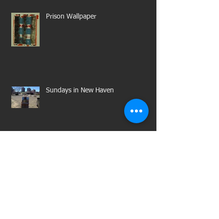
Prison Wallpaper
Sundays in New Haven
Untitled