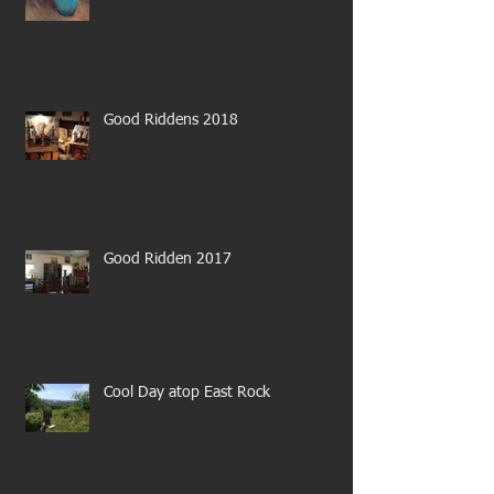
Good Riddens 2018
Good Ridden 2017
Cool Day atop East Rock