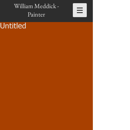
William Meddick -
Painter
Untitled