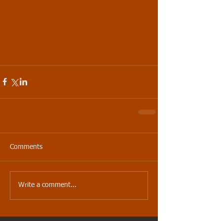
Comments
Write a comment...