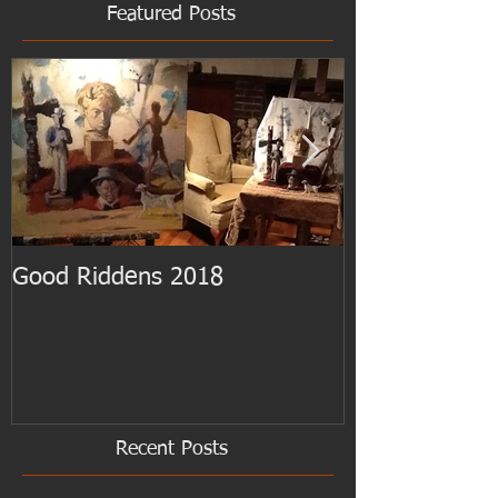
Featured Posts
Good Riddens 2018
Cezanne at th
Recent Posts