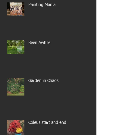
Painting Mania
Been Awhile
Garden in Chaos
Coleus start and end