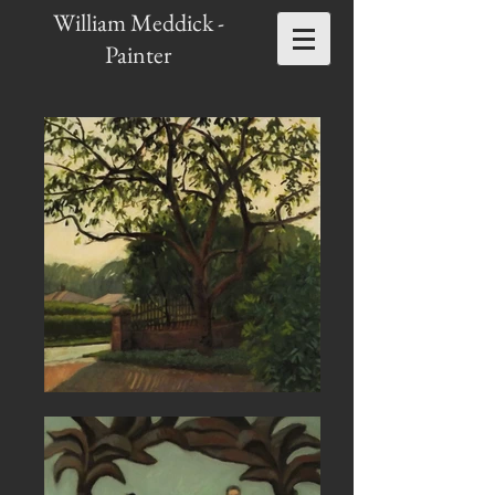
William Meddick -
Painter