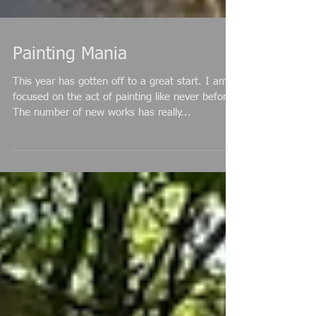
Painting Mania
This year has gotten off to a great start. I am
focused on the act of painting like never before.
The number of new works has really...