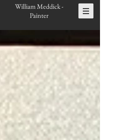
William Meddick -
Painter