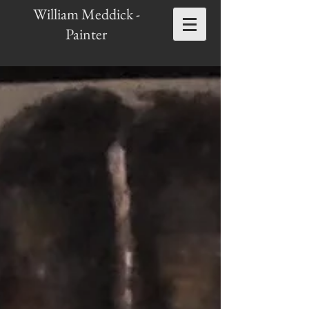
William Meddick -
Painter