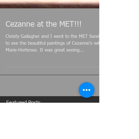
Cezanne at the MET!!!
Christy Gallagher and I went to the MET Sunday
to see the beautiful paintings of Cezanne's wife,
Marie-Hortense. It was great seeing...
Featured Posts
Recent Posts