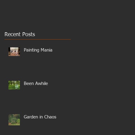
Recent Posts
Painting Mania
Been Awhile
Garden in Chaos