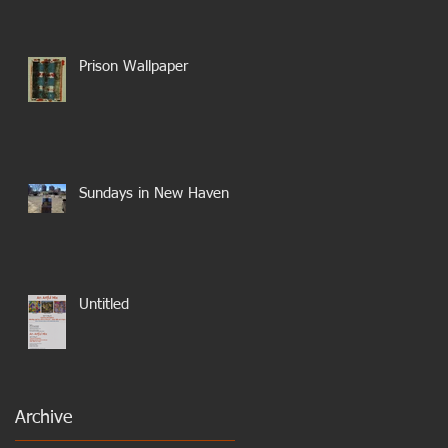
Prison Wallpaper
Sundays in New Haven
Untitled
Archive