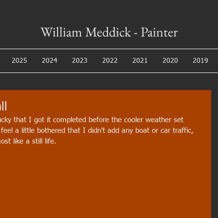
William Meddick - Painter
2025
2024
2023
2022
2021
2020
2019
ll
lucky that I got it completed before the cooler weather set 
feel a little bothered that I didn't add any boat or car traffic, 
 like a still life.  