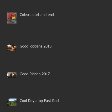
Coleus start and end
Good Riddens 2018
Good Ridden 2017
Cool Day atop East Rock