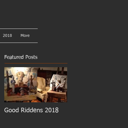
2018
More
Featured Posts
Good Riddens 2018
Cezanne at the MET!!