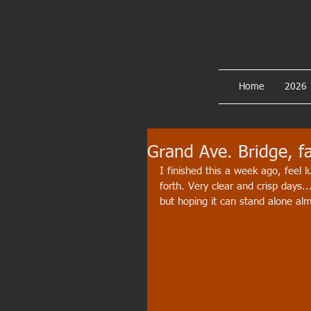
Home
2026
Grand Ave. Bridge, fa
I finished this a week ago, feel 
forth. Very clear and crisp days...
but hoping it can stand alone almost