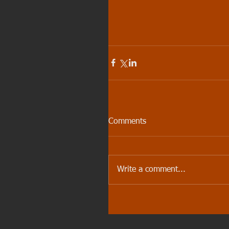
Comments
Write a comment...