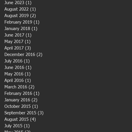
June 2023
(1)
1 post
August 2022
(1)
1 post
August 2019
(2)
2 posts
February 2019
(1)
1 post
January 2018
(1)
1 post
June 2017
(1)
1 post
May 2017
(1)
1 post
April 2017
(3)
3 posts
December 2016
(2)
2 posts
July 2016
(1)
1 post
June 2016
(1)
1 post
May 2016
(1)
1 post
April 2016
(1)
1 post
March 2016
(2)
2 posts
February 2016
(1)
1 post
January 2016
(2)
2 posts
October 2015
(1)
1 post
September 2015
(3)
3 posts
August 2015
(4)
4 posts
July 2015
(1)
1 post