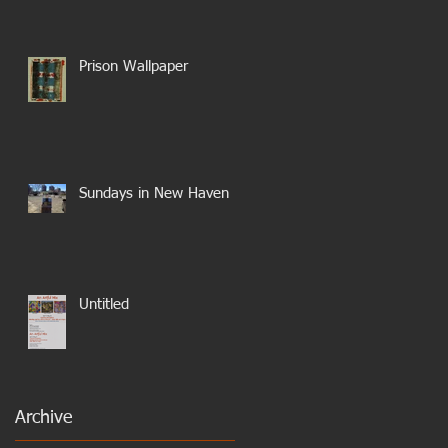
Prison Wallpaper
Sundays in New Haven
Untitled
Archive