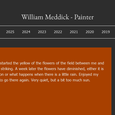
William Meddick - Painter
2025
2024
2023
2022
2021
2020
2019
 started the yellow of the flowers of the field between me and 
triking. A week later the flowers have diminished, either it is 
on or what happens when there is a little rain. Enjoyed my 
to go there again. Very quiet, but a bit too much sun.  