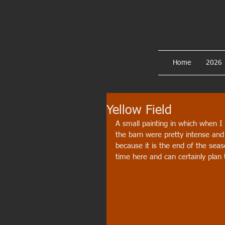
Home
2026
Yellow Field
A small painting in which when I
the barn were pretty intense and s
because it is the end of the seas
time here and can certainly plan 