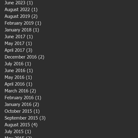
June 2023
(1)
1 post
August 2022
(1)
1 post
August 2019
(2)
2 posts
February 2019
(1)
1 post
January 2018
(1)
1 post
June 2017
(1)
1 post
May 2017
(1)
1 post
April 2017
(3)
3 posts
December 2016
(2)
2 posts
July 2016
(1)
1 post
June 2016
(1)
1 post
May 2016
(1)
1 post
April 2016
(1)
1 post
March 2016
(2)
2 posts
February 2016
(1)
1 post
January 2016
(2)
2 posts
October 2015
(1)
1 post
September 2015
(3)
3 posts
August 2015
(4)
4 posts
July 2015
(1)
1 post