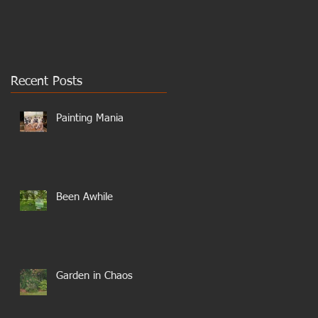
Recent Posts
Painting Mania
Been Awhile
Garden in Chaos