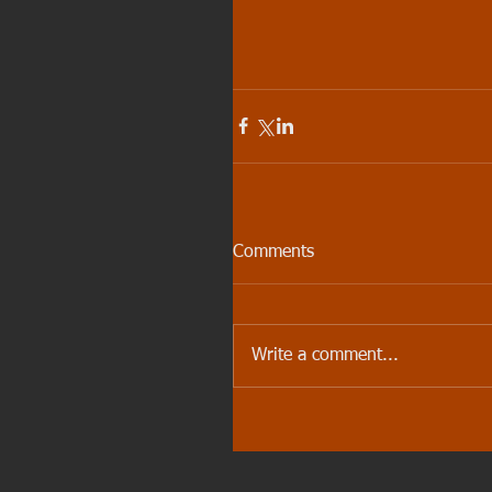
Comments
Write a comment...