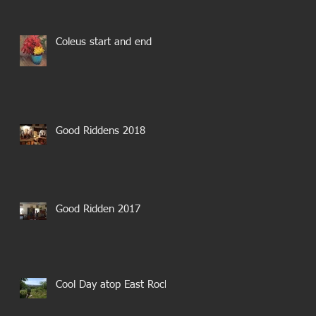
Coleus start and end
Good Riddens 2018
Good Ridden 2017
Cool Day atop East Rock