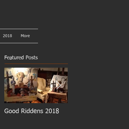
2018
More
Featured Posts
Good Riddens 2018
Cezanne at the MET!!