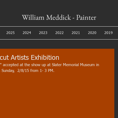
William Meddick - Painter
2025
2024
2023
2022
2021
2020
2019
ut Artists Exhibition
" accepted at the show up at Slater Memorial Museum in 
s Sunday,  2/8/15 from 1- 3 PM. 