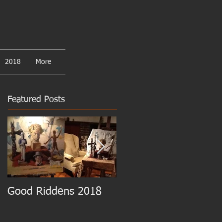
2018
More
Featured Posts
Good Riddens 2018
Cezanne at the MET!!