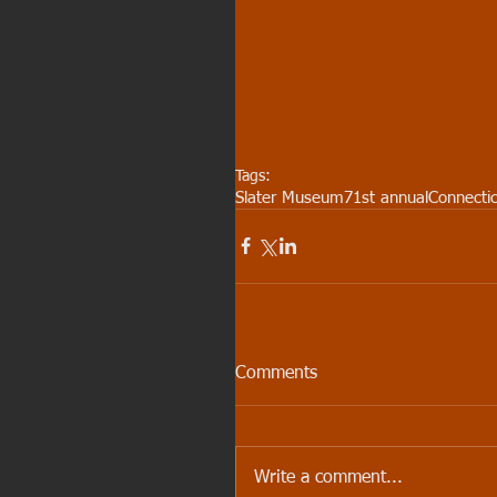
Tags:
Slater Museum
71st annual
Connectic
Comments
Write a comment...