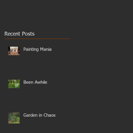
Recent Posts
Painting Mania
Been Awhile
Garden in Chaos