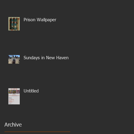
Prison Wallpaper
Sundays in New Haven
Untitled
Archive