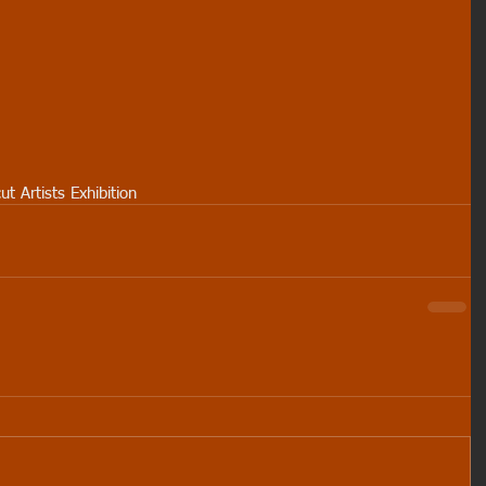
ut Artists Exhibition