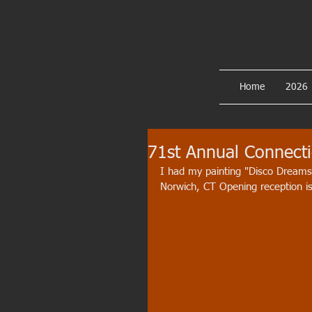
Home
2026
71st Annual Connectic
I had my painting "Disco Dreams
Norwich, CT Opening reception i