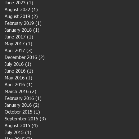
June 2023
(1)
1 post
August 2022
(1)
1 post
August 2019
(2)
2 posts
February 2019
(1)
1 post
January 2018
(1)
1 post
June 2017
(1)
1 post
May 2017
(1)
1 post
April 2017
(3)
3 posts
December 2016
(2)
2 posts
July 2016
(1)
1 post
June 2016
(1)
1 post
May 2016
(1)
1 post
April 2016
(1)
1 post
March 2016
(2)
2 posts
February 2016
(1)
1 post
January 2016
(2)
2 posts
October 2015
(1)
1 post
September 2015
(3)
3 posts
August 2015
(4)
4 posts
July 2015
(1)
1 post