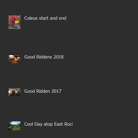
Coleus start and end
Good Riddens 2018
Good Ridden 2017
Cool Day atop East Rock